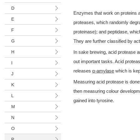
D
Enzymes that work on proteins an
E
proteases, which randomly degrad
F
proteinase); and peptidase, whic
G
They are further classified by ac
H
In sake brewing, acid protease a
out important tasks. Acid proteas
I
releases
α-amylase
which is kept
J
Measuring acid protease is done 
K
then measuring colour developmen
L
gained into tyrosine.
M
N
O
P