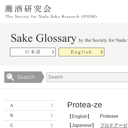
Protea-ze
A
B
Protease
【English】
【Japanese】
プロテアーゼ
C