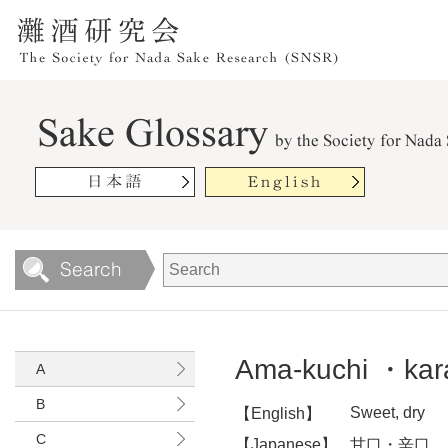
Ama-kuchi ・kar
A
B
Sweet, dry
【English】
C
【Japanese】
甘口・辛口