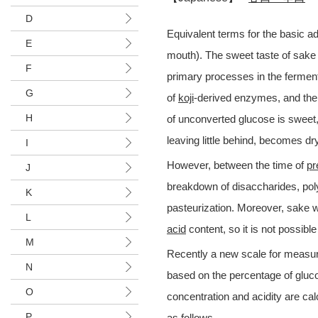
D
Equivalent terms for the basic a
E
mouth). The sweet taste of sake 
F
primary processes in the fermen
G
of
koji
-derived enzymes, and the 
H
of unconverted glucose is sweet,
leaving little behind, becomes dry
I
However, between the time of
pr
J
breakdown of disaccharides, poly
K
pasteurization. Moreover, sake wi
L
acid
content, so it is not possibl
M
Recently a new scale for measu
N
based on the percentage of gluc
O
concentration and acidity are ca
P
as follows.