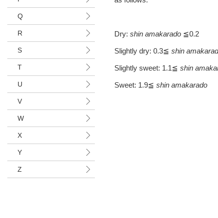
Q
R
Dry:
shin
amakarado
≦0.2
S
Slightly dry: 0.3≦
shin amakara
T
Slightly sweet: 1.1≦
shin amaka
U
Sweet: 1.9≦
shin amakarado
V
W
X
Y
Z