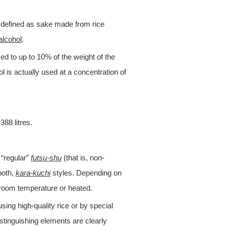
is defined as sake made from rice
alcohol
.
d to up to 10% of the weight of the
ol is actually used at a concentration of
388 litres.
 “regular”
futsu-shu
(that is, non-
ooth,
kara-kuchi
styles. Depending on
t room temperature or heated.
sing high-quality rice or by special
distinguishing elements are clearly