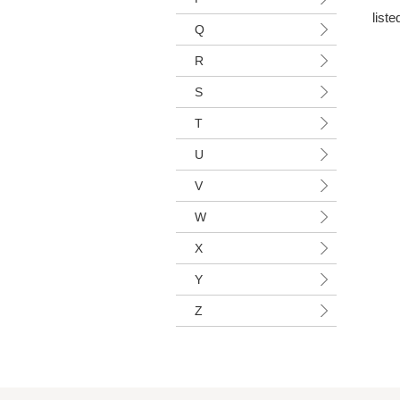
liste
Q
R
S
T
U
V
W
X
Y
Z