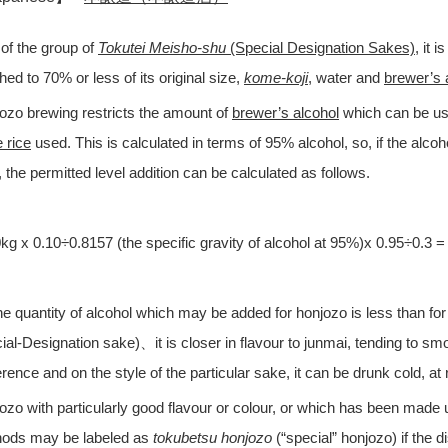
of the group of
Tokutei Meisho-shu
(Special Designation Sakes)
, it 
hed to 70% or less of its original size,
kome-koji
, water and
brewer’s 
ozo brewing restricts the amount of
brewer’s alcohol
which can be use
 rice
used. This is calculated in terms of 95% alcohol, so, if the alcoh
 the permitted level addition can be calculated as follows.
kg x 0.10÷0.8157 (the specific gravity of alcohol at 95%)x 0.95÷0.3 = 
he quantity of alcohol which may be added for honjozo is less than for
ial-Designation sake)、it is closer in flavour to junmai, tending to sm
erence and on the style of the particular sake, it can be drunk cold, a
ozo with particularly good flavour or colour, or which has been made u
ods may be labeled as
tokubetsu honjozo
(“special” honjozo) if the 