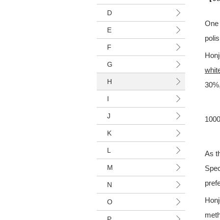
D
One 
E
polis
F
Honj
G
white
H
30%,
I
J
1000
K
L
As t
M
Spec
pref
N
Honj
O
meth
P