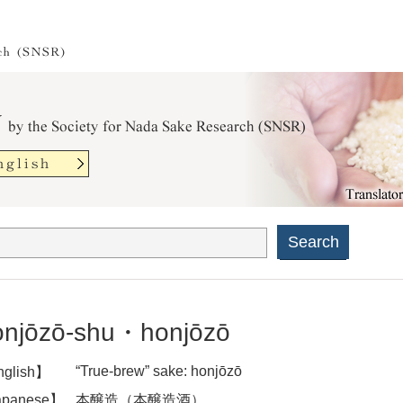
Search
njōzō-shu・honjōzō
“True-brew” sake: honjōzō
glish】
panese】
本醸造（本醸造酒）