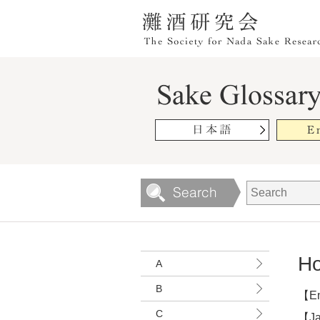
Ho
A
B
【En
C
【Ja